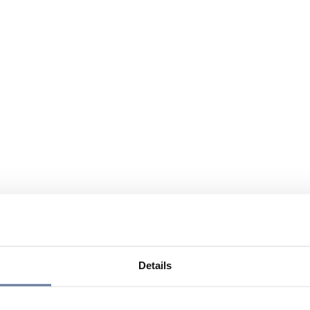
Details