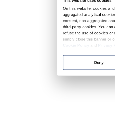
This website uses cookies
On this website, cookies and 
aggregated analytical cookies
consent, non-aggregated anal
third-party cookies. You can 
refuse the use of cookies or 
simply close this banner or c
Cookie Policy
and
Privacy 
Deny