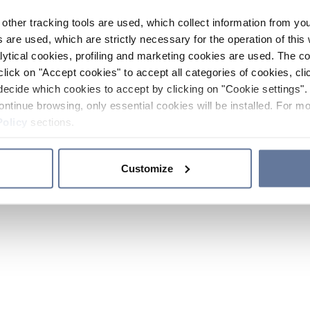
other tracking tools are used, which collect information from yo
 are used, which are strictly necessary for the operation of this 
ytical cookies, profiling and marketing cookies are used. The 
click on "Accept cookies" to accept all categories of cookies, cli
decide which cookies to accept by clicking on "Cookie settings". 
ontinue browsing, only essential cookies will be installed. For mo
Policy
sections.
Customize