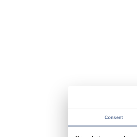
Consent