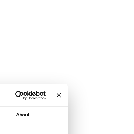
About