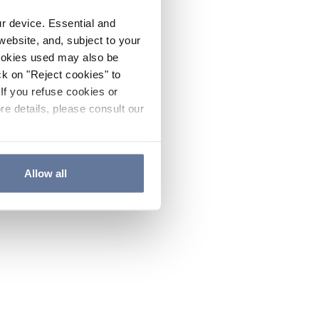
ur device. Essential and
website, and, subject to your
cookies used may also be
ck on "Reject cookies" to
If you refuse cookies or
re details, please consult our
Allow all