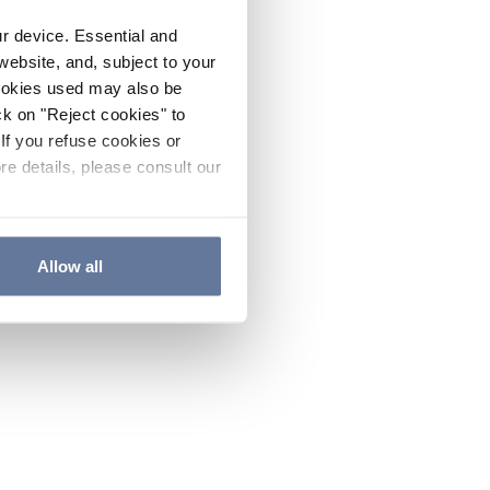
ur device. Essential and
website, and, subject to your
cookies used may also be
ck on "Reject cookies" to
If you refuse cookies or
re details, please consult our
Allow all