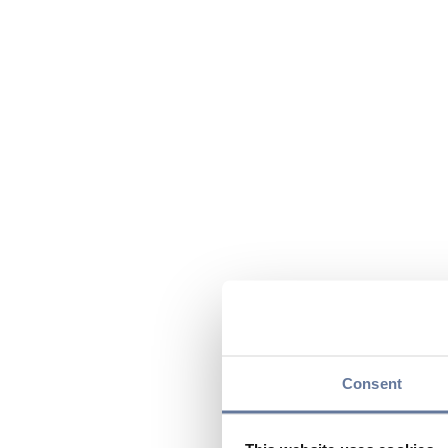
Consent