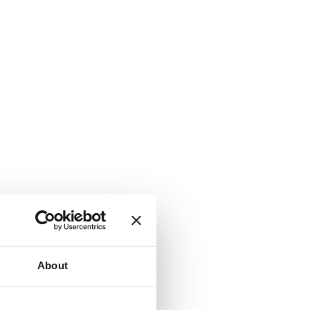
About