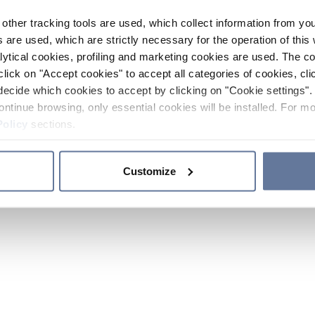
other tracking tools are used, which collect information from yo
 are used, which are strictly necessary for the operation of this 
ytical cookies, profiling and marketing cookies are used. The 
click on "Accept cookies" to accept all categories of cookies, cli
decide which cookies to accept by clicking on "Cookie settings". 
ontinue browsing, only essential cookies will be installed. For mo
Policy
sections.
Customize