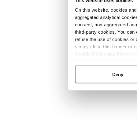
This website uses cookies
On this website, cookies and 
aggregated analytical cookies
consent, non-aggregated anal
third-party cookies. You can 
refuse the use of cookies or 
simply close this banner or c
Cookie Policy
and
Privacy 
Deny