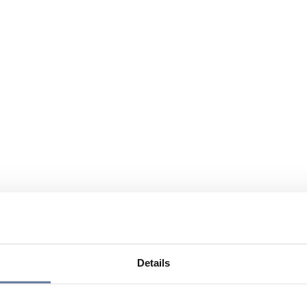
Details