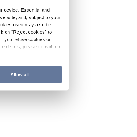
ur device. Essential and
website, and, subject to your
cookies used may also be
ck on "Reject cookies" to
If you refuse cookies or
re details, please consult our
Allow all