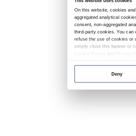
This website uses cookies
On this website, cookies and 
aggregated analytical cookies
consent, non-aggregated anal
third-party cookies. You can 
refuse the use of cookies or 
simply close this banner or c
Cookie Policy
and
Privacy 
Deny