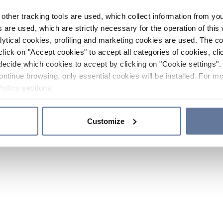
other tracking tools are used, which collect information from yo
 are used, which are strictly necessary for the operation of this 
ytical cookies, profiling and marketing cookies are used. The 
click on "Accept cookies" to accept all categories of cookies, cli
decide which cookies to accept by clicking on "Cookie settings". 
ontinue browsing, only essential cookies will be installed. For mo
Policy
sections.
Customize