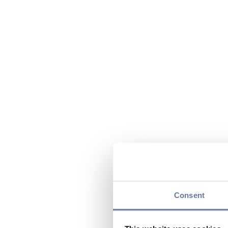
Consent