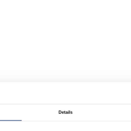
Details