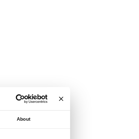
About