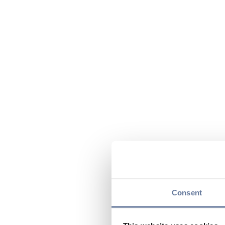
Consent