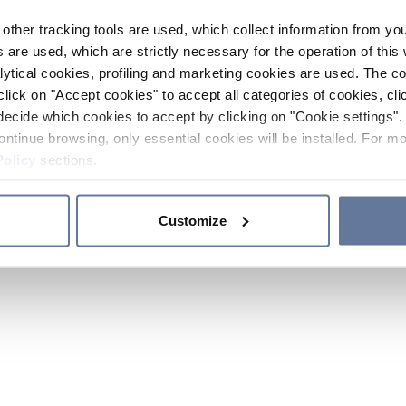
other tracking tools are used, which collect information from yo
 are used, which are strictly necessary for the operation of this 
ytical cookies, profiling and marketing cookies are used. The 
click on "Accept cookies" to accept all categories of cookies, cli
decide which cookies to accept by clicking on "Cookie settings". 
ontinue browsing, only essential cookies will be installed. For mo
Policy
sections.
Customize