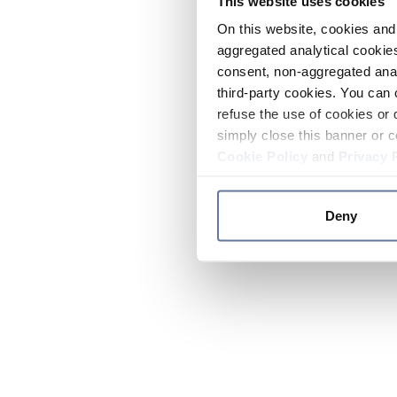
This website uses cookies
On this website, cookies and 
aggregated analytical cookies
consent, non-aggregated anal
third-party cookies. You can 
refuse the use of cookies or 
simply close this banner or c
Cookie Policy
and
Privacy 
Deny