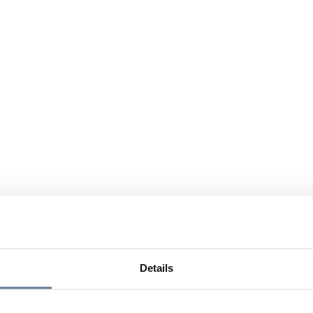
Details