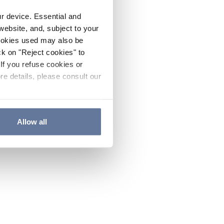
ur device. Essential and
website, and, subject to your
cookies used may also be
ck on "Reject cookies" to
If you refuse cookies or
re details, please consult our
Allow all