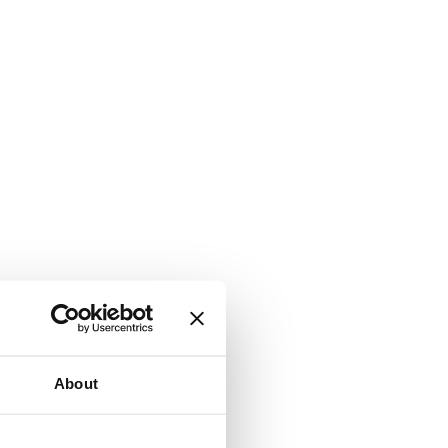
About