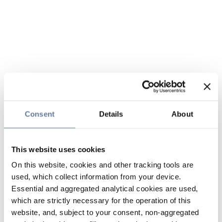
Consent
Details
About
This website uses cookies
On this website, cookies and other tracking tools are
used, which collect information from your device.
Essential and aggregated analytical cookies are used,
which are strictly necessary for the operation of this
website, and, subject to your consent, non-aggregated