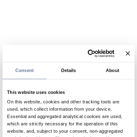
Consent
Details
About
This website uses cookies
On this website, cookies and other tracking tools are
used, which collect information from your device.
Essential and aggregated analytical cookies are used,
which are strictly necessary for the operation of this
website, and, subject to your consent, non-aggregated