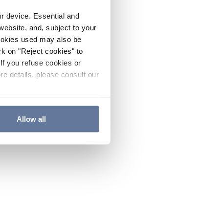
ur device. Essential and
website, and, subject to your
cookies used may also be
ck on "Reject cookies" to
If you refuse cookies or
re details, please consult our
Allow all