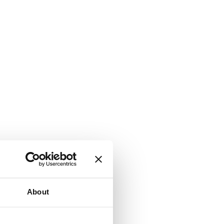
About