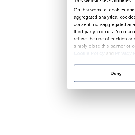
This website uses cookies
On this website, cookies and 
aggregated analytical cookies
consent, non-aggregated anal
third-party cookies. You can 
refuse the use of cookies or 
simply close this banner or c
Cookie Policy
and
Privacy 
Deny