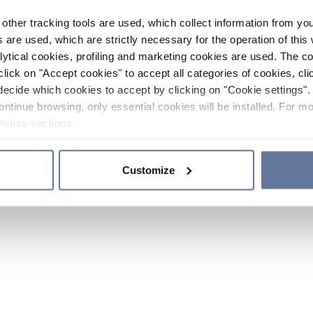
other tracking tools are used, which collect information from yo
 are used, which are strictly necessary for the operation of this 
ytical cookies, profiling and marketing cookies are used. The 
click on "Accept cookies" to accept all categories of cookies, cli
decide which cookies to accept by clicking on "Cookie settings". 
ontinue browsing, only essential cookies will be installed. For mo
Policy
sections.
Customize