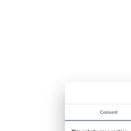
Consent