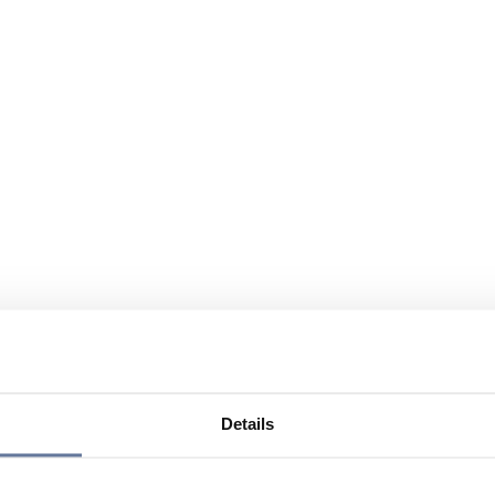
Details