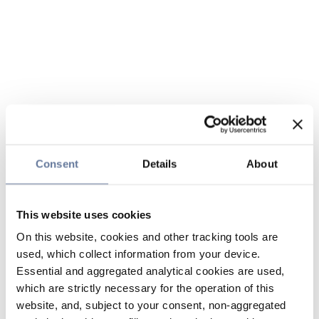
Consent
Details
About
This website uses cookies
On this website, cookies and other tracking tools are
used, which collect information from your device.
Essential and aggregated analytical cookies are used,
which are strictly necessary for the operation of this
website, and, subject to your consent, non-aggregated