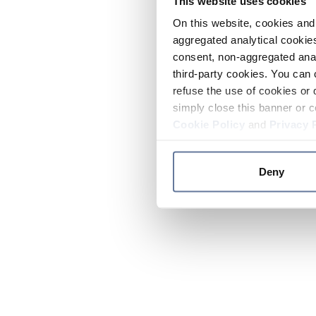
This website uses cookies
On this website, cookies and 
aggregated analytical cookies
consent, non-aggregated anal
third-party cookies. You can 
refuse the use of cookies or 
simply close this banner or c
Cookie Policy
and
Privacy 
Deny