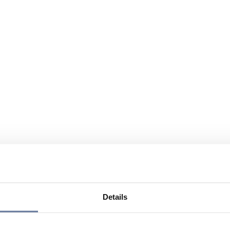
Details