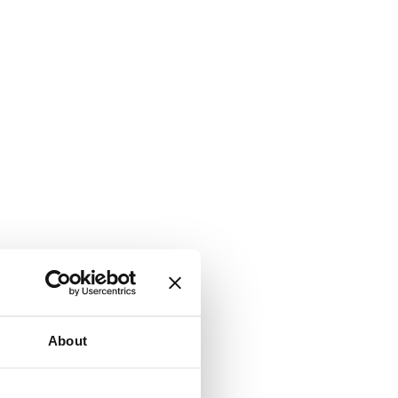
About