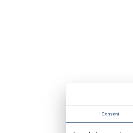
Consent