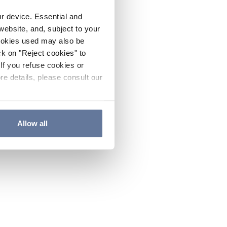
ur device. Essential and
website, and, subject to your
cookies used may also be
ck on "Reject cookies" to
If you refuse cookies or
re details, please consult our
Allow all