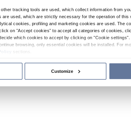
other tracking tools are used, which collect information from yo
 are used, which are strictly necessary for the operation of this 
ytical cookies, profiling and marketing cookies are used. The 
click on "Accept cookies" to accept all categories of cookies, cli
decide which cookies to accept by clicking on "Cookie settings". 
ontinue browsing, only essential cookies will be installed. For mo
Policy
sections.
Customize