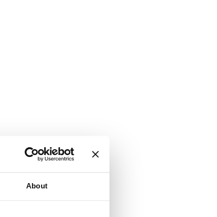
About