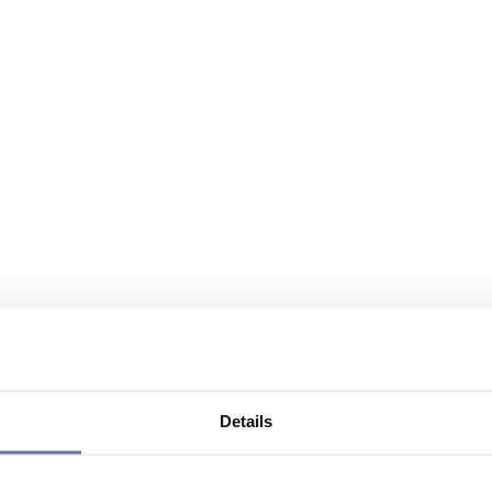
Details