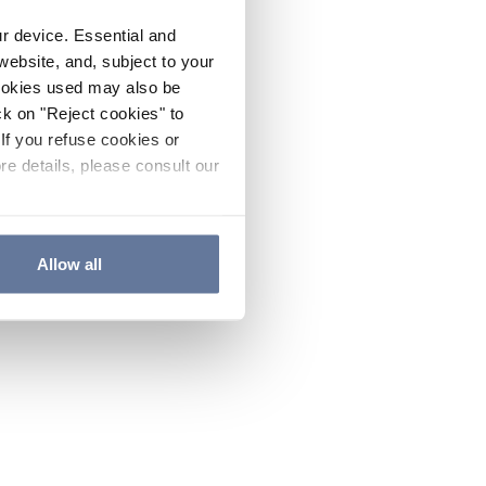
ur device. Essential and
website, and, subject to your
cookies used may also be
ck on "Reject cookies" to
If you refuse cookies or
re details, please consult our
Allow all