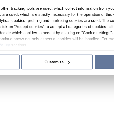
other tracking tools are used, which collect information from yo
 are used, which are strictly necessary for the operation of this 
ytical cookies, profiling and marketing cookies are used. The 
click on "Accept cookies" to accept all categories of cookies, cli
decide which cookies to accept by clicking on "Cookie settings". 
ontinue browsing, only essential cookies will be installed. For mo
Policy
sections.
Customize