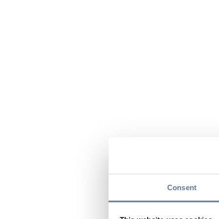
Consent