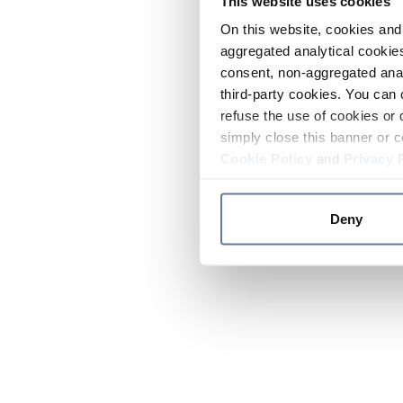
This website uses cookies
On this website, cookies and 
aggregated analytical cookies
consent, non-aggregated anal
third-party cookies. You can 
refuse the use of cookies or 
simply close this banner or c
Cookie Policy
and
Privacy 
Deny