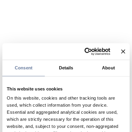
Consent
Details
About
This website uses cookies
On this website, cookies and other tracking tools are
used, which collect information from your device.
Essential and aggregated analytical cookies are used,
which are strictly necessary for the operation of this
website, and, subject to your consent, non-aggregated