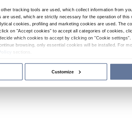
other tracking tools are used, which collect information from yo
 are used, which are strictly necessary for the operation of this 
ytical cookies, profiling and marketing cookies are used. The 
click on "Accept cookies" to accept all categories of cookies, cli
decide which cookies to accept by clicking on "Cookie settings". 
ontinue browsing, only essential cookies will be installed. For mo
Policy
sections.
Customize