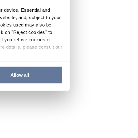
ur device. Essential and
website, and, subject to your
cookies used may also be
ck on "Reject cookies" to
If you refuse cookies or
re details, please consult our
Allow all