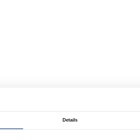
Details