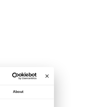
About