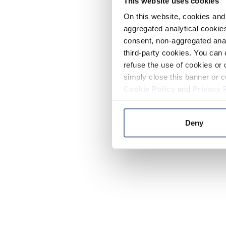
This website uses cookies
On this website, cookies and 
aggregated analytical cookies
consent, non-aggregated anal
third-party cookies. You can 
refuse the use of cookies or 
simply close this banner or c
Cookie Policy
and
Privacy 
Deny