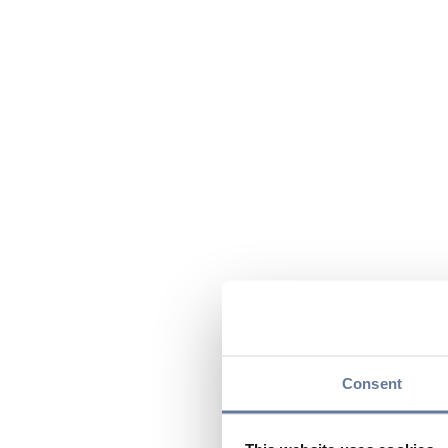
Consent