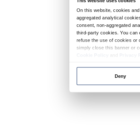
This website uses cookies
On this website, cookies and 
aggregated analytical cookies
consent, non-aggregated anal
third-party cookies. You can 
refuse the use of cookies or 
simply close this banner or c
Cookie Policy
and
Privacy 
Deny