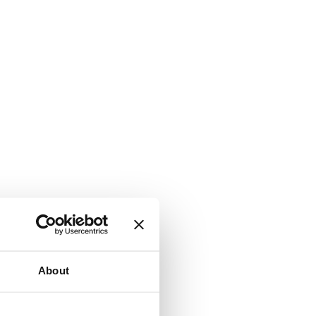
About