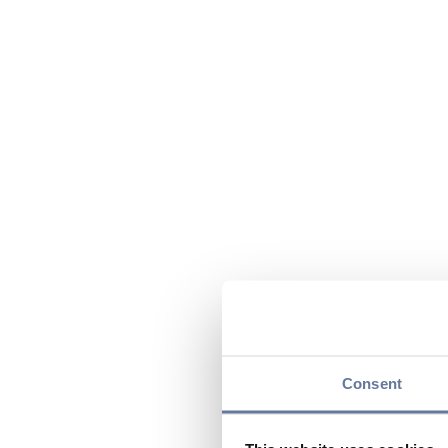
Consent