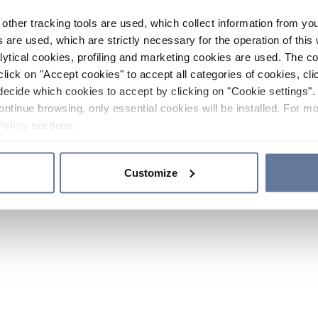
other tracking tools are used, which collect information from yo
 are used, which are strictly necessary for the operation of this 
ytical cookies, profiling and marketing cookies are used. The 
click on "Accept cookies" to accept all categories of cookies, cli
decide which cookies to accept by clicking on "Cookie settings". 
ontinue browsing, only essential cookies will be installed. For mo
Policy
sections.
Customize