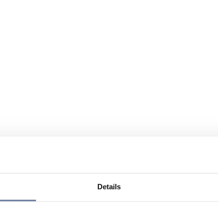
Details