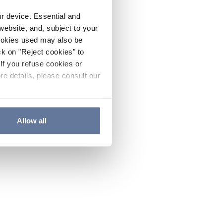
ur device. Essential and
website, and, subject to your
cookies used may also be
ck on "Reject cookies" to
If you refuse cookies or
re details, please consult our
Allow all