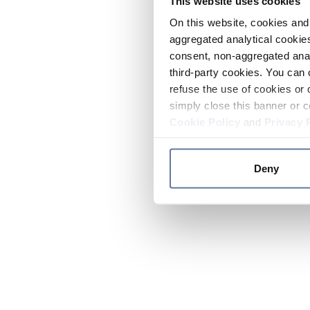
This website uses cookies
On this website, cookies and 
aggregated analytical cookies
consent, non-aggregated anal
third-party cookies. You can 
refuse the use of cookies or 
simply close this banner or c
Cookie Policy
and
Privacy 
Deny