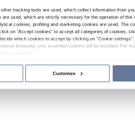
other tracking tools are used, which collect information from yo
 are used, which are strictly necessary for the operation of this 
ytical cookies, profiling and marketing cookies are used. The 
click on "Accept cookies" to accept all categories of cookies, cli
decide which cookies to accept by clicking on "Cookie settings". 
ontinue browsing, only essential cookies will be installed. For mo
Policy
sections.
Customize