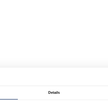
Details