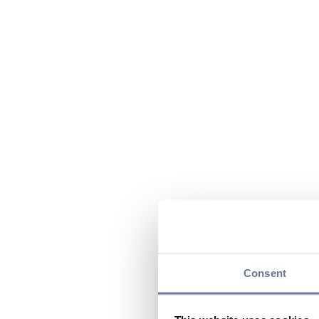
Consent