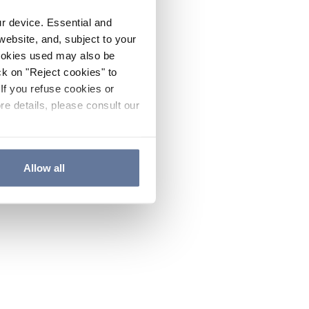
ur device. Essential and
website, and, subject to your
cookies used may also be
ck on "Reject cookies" to
If you refuse cookies or
re details, please consult our
Allow all