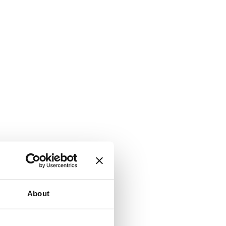
About