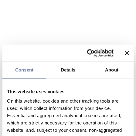
Consent
Details
About
This website uses cookies
On this website, cookies and other tracking tools are
used, which collect information from your device.
Essential and aggregated analytical cookies are used,
which are strictly necessary for the operation of this
website, and, subject to your consent, non-aggregated