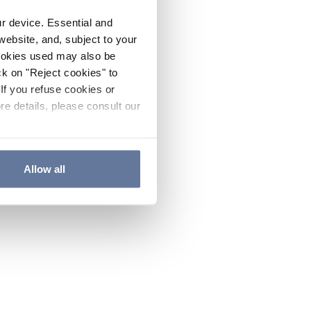
ur device. Essential and
website, and, subject to your
cookies used may also be
ck on "Reject cookies" to
If you refuse cookies or
re details, please consult our
Allow all