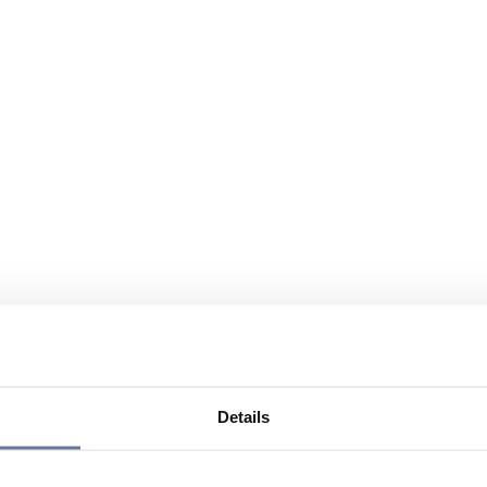
Details