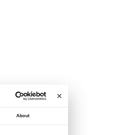
About