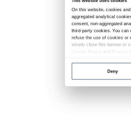
This website uses cookies
On this website, cookies and 
aggregated analytical cookies
consent, non-aggregated anal
third-party cookies. You can 
refuse the use of cookies or 
simply close this banner or c
Cookie Policy
and
Privacy 
Deny