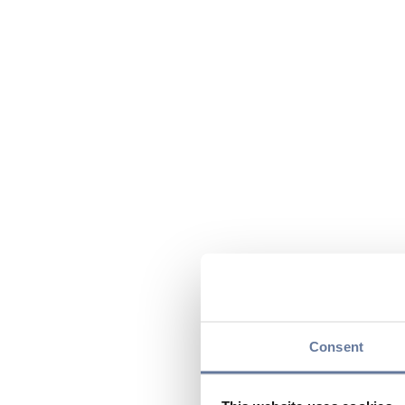
Consent