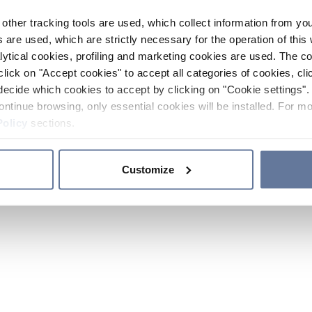
other tracking tools are used, which collect information from yo
 are used, which are strictly necessary for the operation of this 
ytical cookies, profiling and marketing cookies are used. The 
click on "Accept cookies" to accept all categories of cookies, cli
decide which cookies to accept by clicking on "Cookie settings". 
ontinue browsing, only essential cookies will be installed. For mo
Policy
sections.
Customize