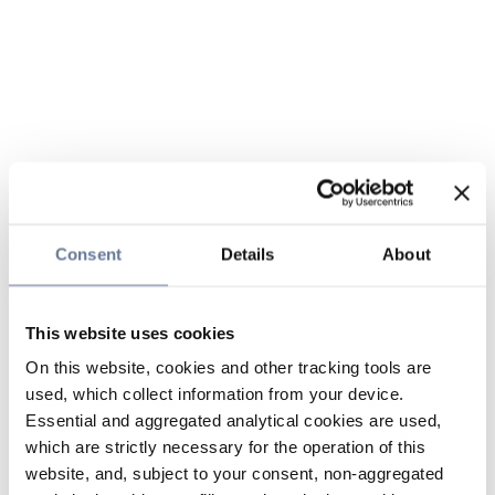
Consent
Details
About
This website uses cookies
On this website, cookies and other tracking tools are
used, which collect information from your device.
Essential and aggregated analytical cookies are used,
which are strictly necessary for the operation of this
website, and, subject to your consent, non-aggregated