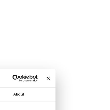
About