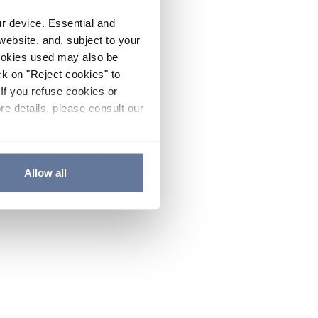
ur device. Essential and
website, and, subject to your
cookies used may also be
ck on "Reject cookies" to
If you refuse cookies or
re details, please consult our
Allow all