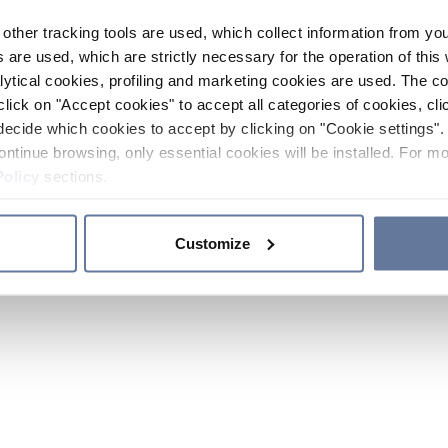
other tracking tools are used, which collect information from yo
 are used, which are strictly necessary for the operation of this 
ytical cookies, profiling and marketing cookies are used. The 
click on "Accept cookies" to accept all categories of cookies, cli
decide which cookies to accept by clicking on "Cookie settings". 
ontinue browsing, only essential cookies will be installed. For mo
Policy
sections.
Customize