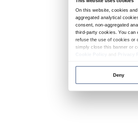
This website uses cookies
On this website, cookies and 
aggregated analytical cookies
consent, non-aggregated anal
third-party cookies. You can 
refuse the use of cookies or 
simply close this banner or c
Cookie Policy
and
Privacy 
Deny