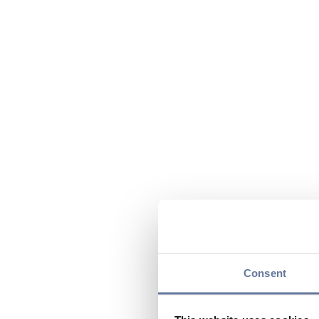
Consent