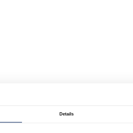
Details