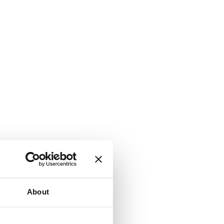
About