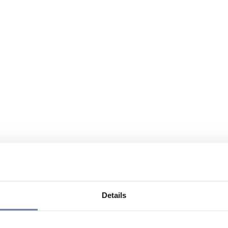
Details