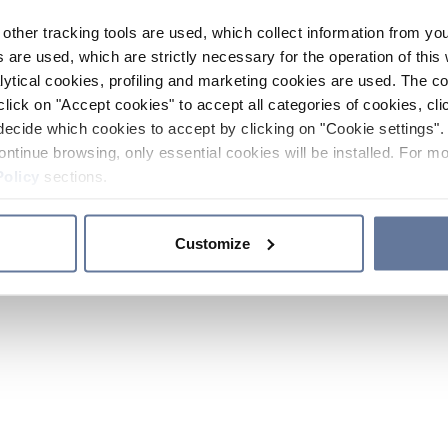
other tracking tools are used, which collect information from yo
 are used, which are strictly necessary for the operation of this 
ytical cookies, profiling and marketing cookies are used. The 
click on "Accept cookies" to accept all categories of cookies, cli
decide which cookies to accept by clicking on "Cookie settings". 
ontinue browsing, only essential cookies will be installed. For mo
Policy
sections.
Customize