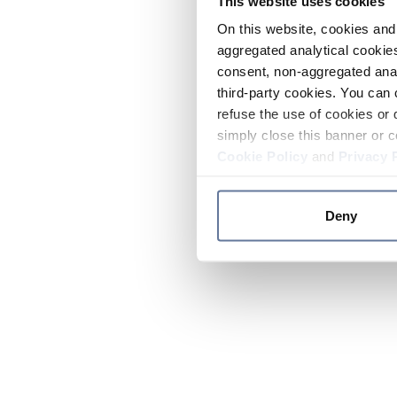
This website uses cookies
On this website, cookies and 
aggregated analytical cookies
consent, non-aggregated anal
third-party cookies. You can 
refuse the use of cookies or 
simply close this banner or c
Cookie Policy
and
Privacy 
Deny