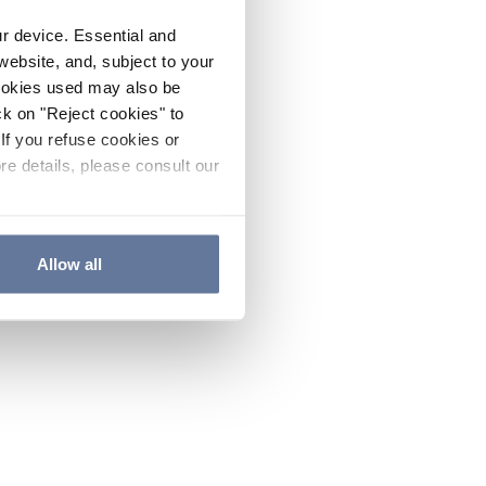
ur device. Essential and
website, and, subject to your
cookies used may also be
ck on "Reject cookies" to
If you refuse cookies or
re details, please consult our
Allow all