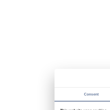
Consent