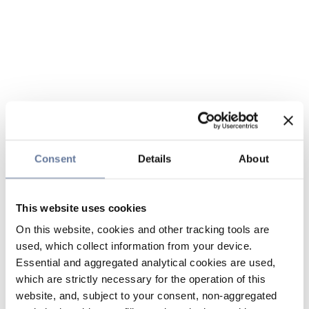
Consent
Details
About
This website uses cookies
On this website, cookies and other tracking tools are
used, which collect information from your device.
Essential and aggregated analytical cookies are used,
which are strictly necessary for the operation of this
website, and, subject to your consent, non-aggregated