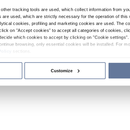
other tracking tools are used, which collect information from yo
 are used, which are strictly necessary for the operation of this 
ytical cookies, profiling and marketing cookies are used. The 
click on "Accept cookies" to accept all categories of cookies, cli
decide which cookies to accept by clicking on "Cookie settings". 
ontinue browsing, only essential cookies will be installed. For mo
Policy
sections.
Customize