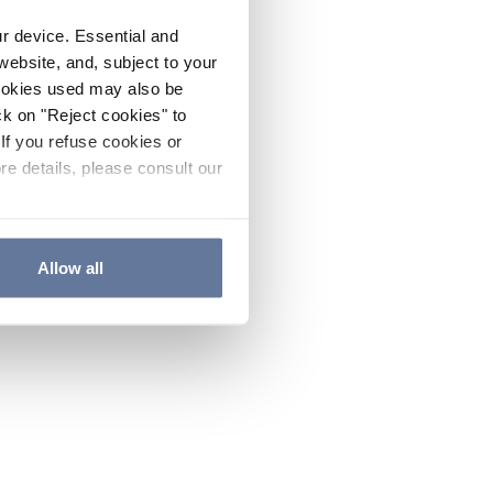
ur device. Essential and
website, and, subject to your
cookies used may also be
ck on "Reject cookies" to
If you refuse cookies or
re details, please consult our
Allow all