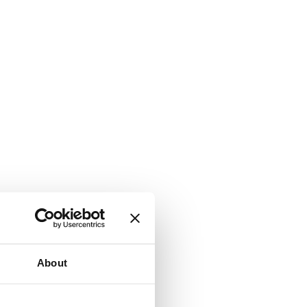
About