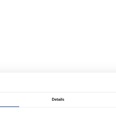
Details