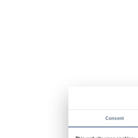
Consent