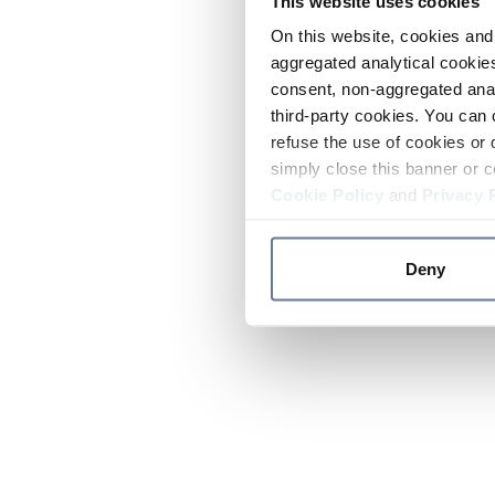
This website uses cookies
On this website, cookies and 
aggregated analytical cookies
consent, non-aggregated anal
third-party cookies. You can 
refuse the use of cookies or 
simply close this banner or c
Cookie Policy
and
Privacy 
Deny