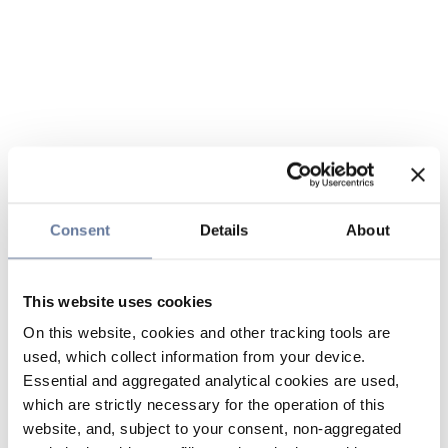
Consent
Details
About
This website uses cookies
On this website, cookies and other tracking tools are
used, which collect information from your device.
Essential and aggregated analytical cookies are used,
which are strictly necessary for the operation of this
website, and, subject to your consent, non-aggregated