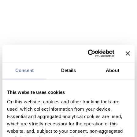
Consent
Details
About
This website uses cookies
On this website, cookies and other tracking tools are
used, which collect information from your device.
Essential and aggregated analytical cookies are used,
which are strictly necessary for the operation of this
website, and, subject to your consent, non-aggregated