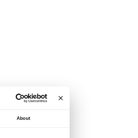
About