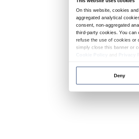
This website uses cookies
On this website, cookies and 
aggregated analytical cookies
consent, non-aggregated anal
third-party cookies. You can 
refuse the use of cookies or 
simply close this banner or c
Cookie Policy
and
Privacy 
Deny