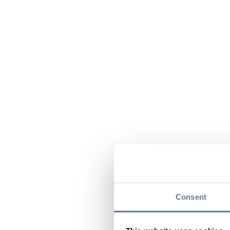
Consent