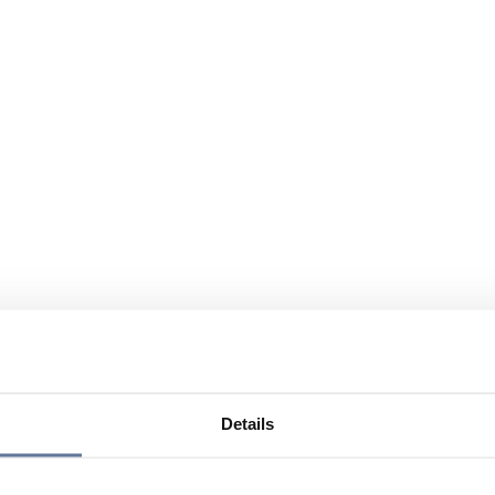
Details