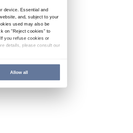
ur device. Essential and
website, and, subject to your
cookies used may also be
ck on "Reject cookies" to
If you refuse cookies or
re details, please consult our
Allow all