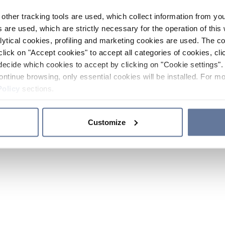
other tracking tools are used, which collect information from yo
 are used, which are strictly necessary for the operation of this 
ytical cookies, profiling and marketing cookies are used. The 
click on "Accept cookies" to accept all categories of cookies, cli
decide which cookies to accept by clicking on "Cookie settings". 
ontinue browsing, only essential cookies will be installed. For mo
Policy
sections.
Customize