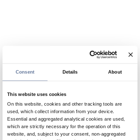
Consent
Details
About
This website uses cookies
On this website, cookies and other tracking tools are
used, which collect information from your device.
Essential and aggregated analytical cookies are used,
which are strictly necessary for the operation of this
website, and, subject to your consent, non-aggregated