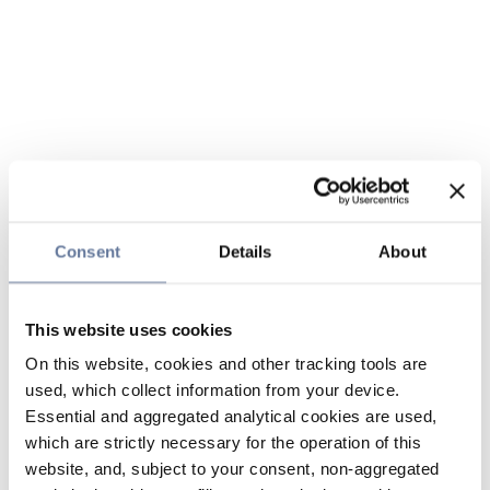
Consent
Details
About
This website uses cookies
On this website, cookies and other tracking tools are
used, which collect information from your device.
Essential and aggregated analytical cookies are used,
which are strictly necessary for the operation of this
website, and, subject to your consent, non-aggregated