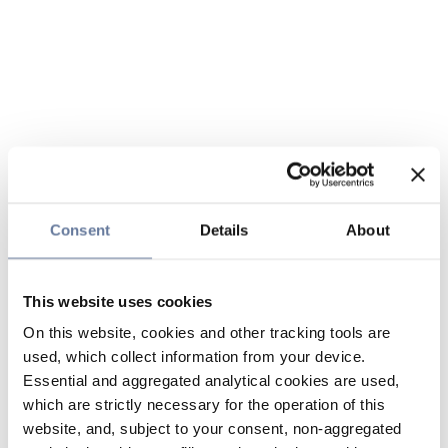
Consent
Details
About
This website uses cookies
On this website, cookies and other tracking tools are
used, which collect information from your device.
Essential and aggregated analytical cookies are used,
which are strictly necessary for the operation of this
website, and, subject to your consent, non-aggregated