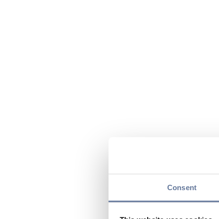
Consent