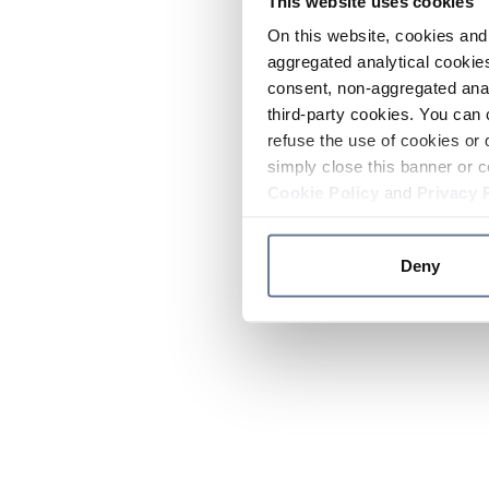
This website uses cookies
On this website, cookies and 
aggregated analytical cookies
consent, non-aggregated anal
third-party cookies. You can 
refuse the use of cookies or 
simply close this banner or c
Cookie Policy
and
Privacy 
Deny