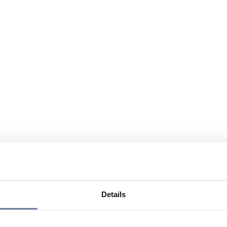
Details