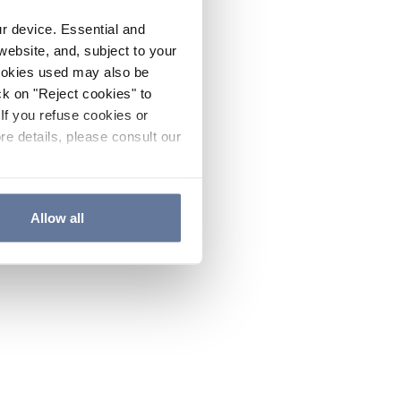
ur device. Essential and
website, and, subject to your
cookies used may also be
ck on "Reject cookies" to
If you refuse cookies or
re details, please consult our
Allow all