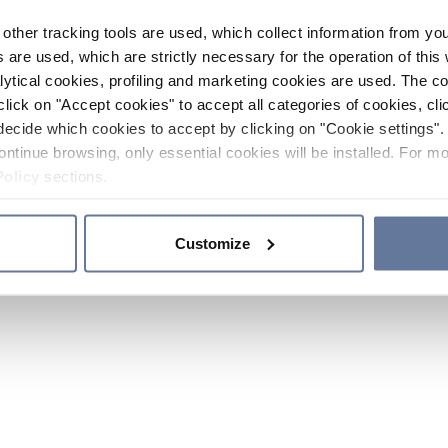
other tracking tools are used, which collect information from yo
 are used, which are strictly necessary for the operation of this 
ytical cookies, profiling and marketing cookies are used. The 
click on "Accept cookies" to accept all categories of cookies, cli
decide which cookies to accept by clicking on "Cookie settings". 
ontinue browsing, only essential cookies will be installed. For mo
Policy
sections.
Customize