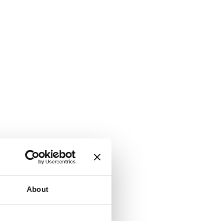
About