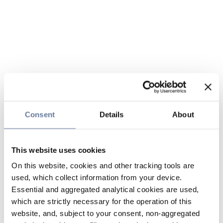
Consent
Details
About
This website uses cookies
On this website, cookies and other tracking tools are
used, which collect information from your device.
Essential and aggregated analytical cookies are used,
which are strictly necessary for the operation of this
website, and, subject to your consent, non-aggregated