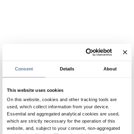
Consent
Details
About
This website uses cookies
On this website, cookies and other tracking tools are
used, which collect information from your device.
Essential and aggregated analytical cookies are used,
which are strictly necessary for the operation of this
website, and, subject to your consent, non-aggregated