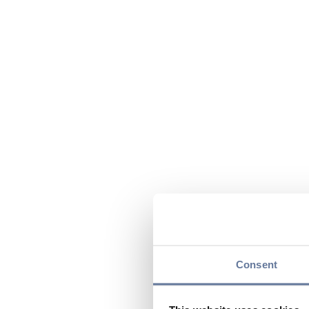
Consent