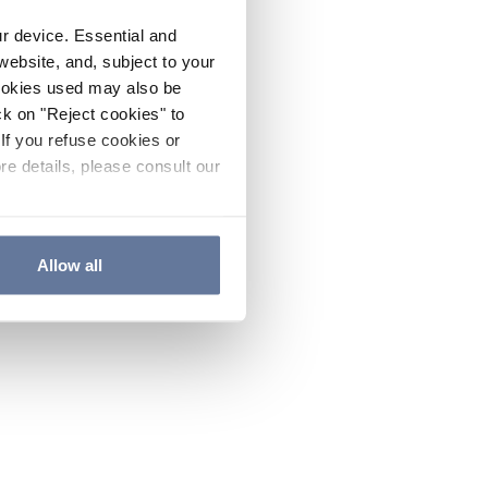
ur device. Essential and
website, and, subject to your
cookies used may also be
ck on "Reject cookies" to
If you refuse cookies or
re details, please consult our
Allow all