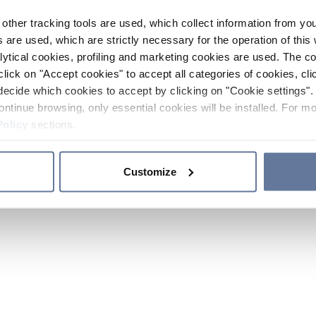
other tracking tools are used, which collect information from yo
 are used, which are strictly necessary for the operation of this 
ytical cookies, profiling and marketing cookies are used. The 
click on "Accept cookies" to accept all categories of cookies, cli
decide which cookies to accept by clicking on "Cookie settings". 
ontinue browsing, only essential cookies will be installed. For mo
Policy
sections.
Customize