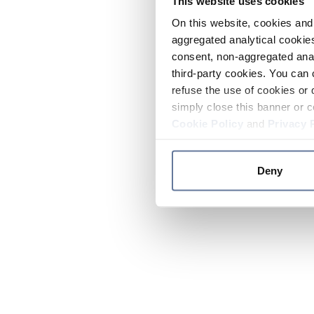
This website uses cookies
On this website, cookies and 
aggregated analytical cookies
consent, non-aggregated anal
third-party cookies. You can 
refuse the use of cookies or 
simply close this banner or c
Cookie Policy
and
Privacy 
Deny