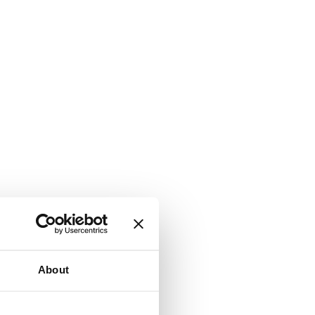
About