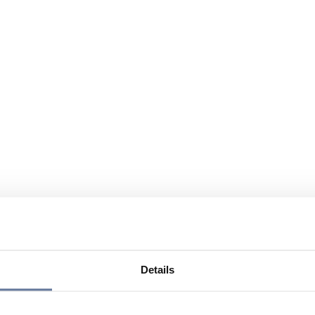
Details