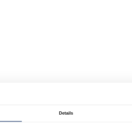
Details