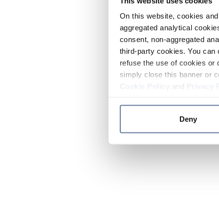
This website uses cookies
On this website, cookies and 
aggregated analytical cookies
consent, non-aggregated anal
third-party cookies. You can 
refuse the use of cookies or 
simply close this banner or c
Cookie Policy
and
Privacy 
Deny