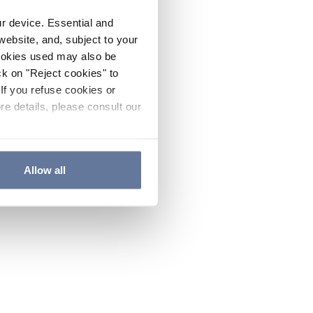
ur device. Essential and
website, and, subject to your
cookies used may also be
ck on "Reject cookies" to
If you refuse cookies or
re details, please consult our
Allow all