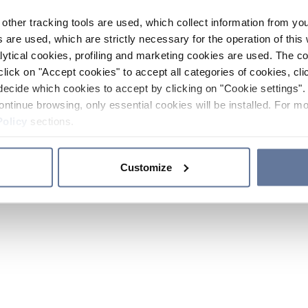
other tracking tools are used, which collect information from yo
 are used, which are strictly necessary for the operation of this 
ytical cookies, profiling and marketing cookies are used. The 
click on "Accept cookies" to accept all categories of cookies, cli
decide which cookies to accept by clicking on "Cookie settings". 
ontinue browsing, only essential cookies will be installed. For mo
Policy
sections.
Customize