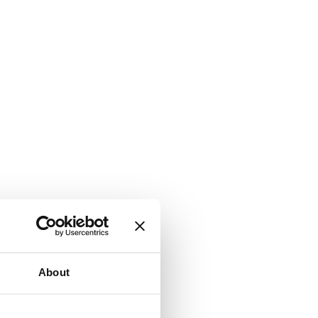
About