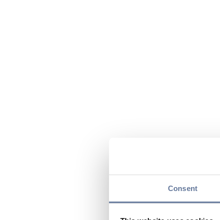
Consent