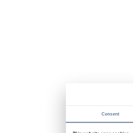
Consent