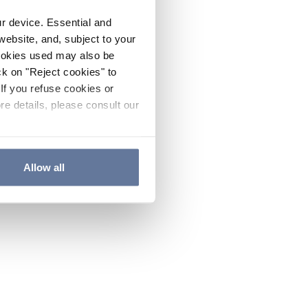
ur device. Essential and
website, and, subject to your
cookies used may also be
ck on "Reject cookies" to
If you refuse cookies or
re details, please consult our
Allow all