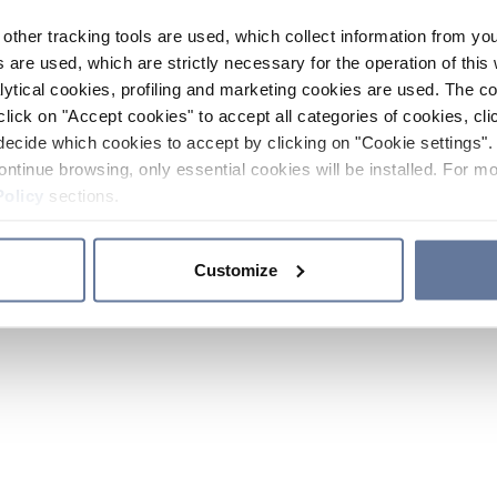
other tracking tools are used, which collect information from yo
 are used, which are strictly necessary for the operation of this 
ytical cookies, profiling and marketing cookies are used. The 
click on "Accept cookies" to accept all categories of cookies, cli
decide which cookies to accept by clicking on "Cookie settings". 
ontinue browsing, only essential cookies will be installed. For mo
Policy
sections.
Customize