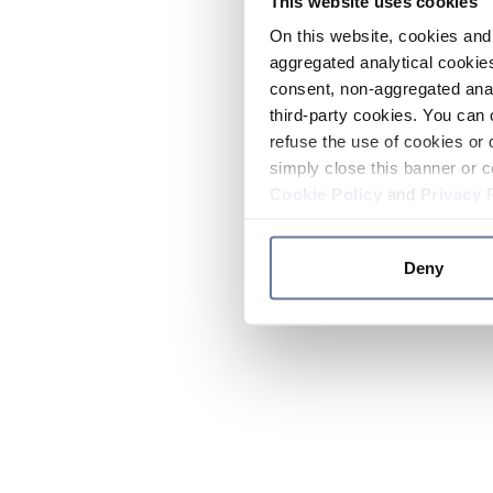
This website uses cookies
On this website, cookies and 
aggregated analytical cookies
consent, non-aggregated anal
third-party cookies. You can 
refuse the use of cookies or 
simply close this banner or c
Cookie Policy
and
Privacy 
Deny