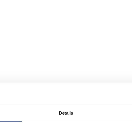
Details