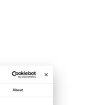
About