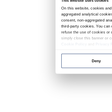
This website uses cookies
On this website, cookies and 
aggregated analytical cookies
consent, non-aggregated anal
third-party cookies. You can 
refuse the use of cookies or 
simply close this banner or c
Cookie Policy
and
Privacy 
Deny