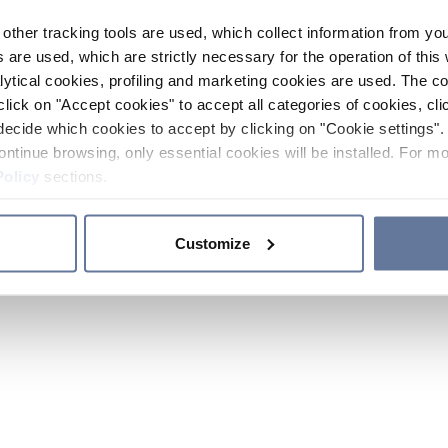
other tracking tools are used, which collect information from yo
 are used, which are strictly necessary for the operation of this 
ytical cookies, profiling and marketing cookies are used. The 
click on "Accept cookies" to accept all categories of cookies, cli
decide which cookies to accept by clicking on "Cookie settings". 
ontinue browsing, only essential cookies will be installed. For mo
Policy
sections.
Customize