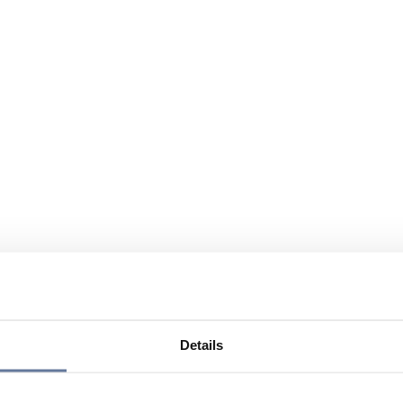
Details