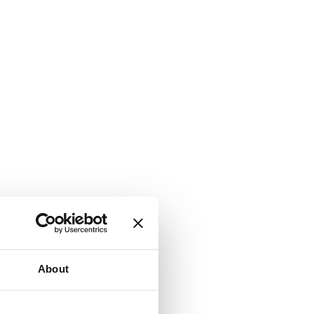
About