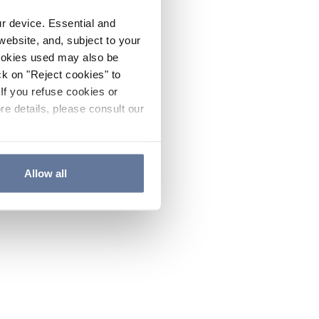
ur device. Essential and
website, and, subject to your
cookies used may also be
ck on "Reject cookies" to
If you refuse cookies or
re details, please consult our
Allow all