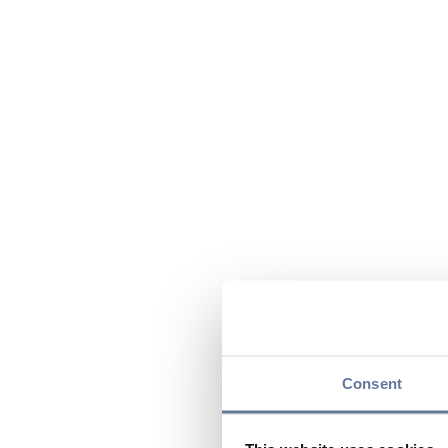
Consent