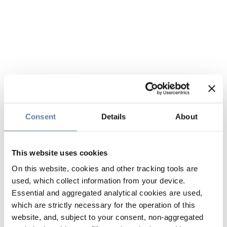
Consent
Details
About
This website uses cookies
On this website, cookies and other tracking tools are
used, which collect information from your device.
Essential and aggregated analytical cookies are used,
which are strictly necessary for the operation of this
website, and, subject to your consent, non-aggregated