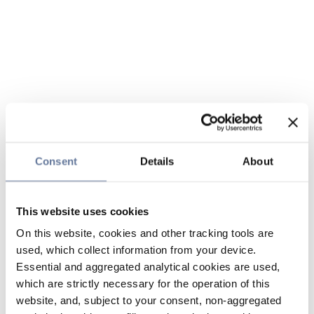
Consent
Details
About
This website uses cookies
On this website, cookies and other tracking tools are
used, which collect information from your device.
Essential and aggregated analytical cookies are used,
which are strictly necessary for the operation of this
website, and, subject to your consent, non-aggregated