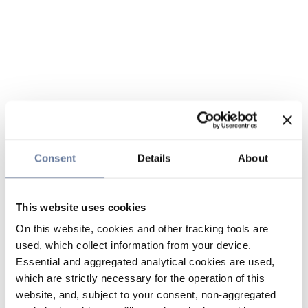
Consent
Details
About
This website uses cookies
On this website, cookies and other tracking tools are
used, which collect information from your device.
Essential and aggregated analytical cookies are used,
which are strictly necessary for the operation of this
website, and, subject to your consent, non-aggregated