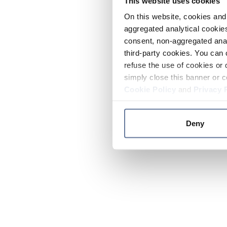
This website uses cookies
On this website, cookies and 
aggregated analytical cookies
consent, non-aggregated anal
third-party cookies. You can 
refuse the use of cookies or 
simply close this banner or c
Cookie Policy
and
Privacy 
Deny