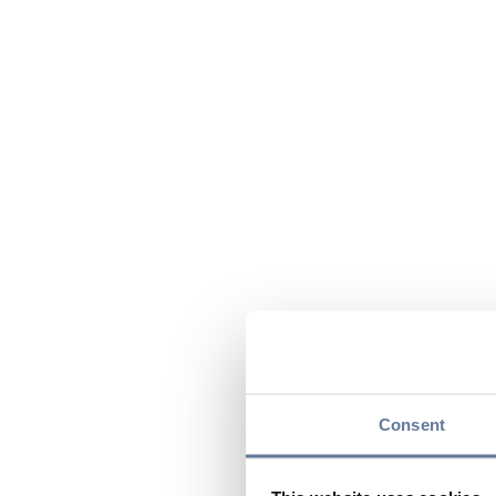
Consent