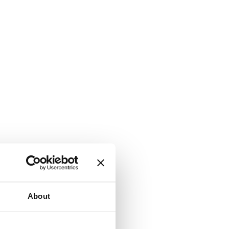
About