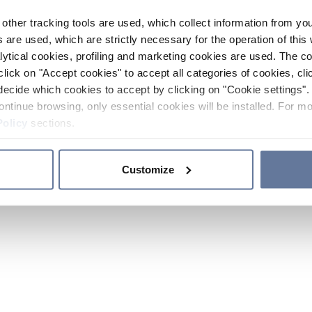
other tracking tools are used, which collect information from yo
 are used, which are strictly necessary for the operation of this 
ytical cookies, profiling and marketing cookies are used. The 
click on "Accept cookies" to accept all categories of cookies, cli
decide which cookies to accept by clicking on "Cookie settings". 
ontinue browsing, only essential cookies will be installed. For mo
Policy
sections.
Customize