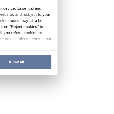
ur device. Essential and
website, and, subject to your
cookies used may also be
ck on "Reject cookies" to
If you refuse cookies or
re details, please consult our
Allow all