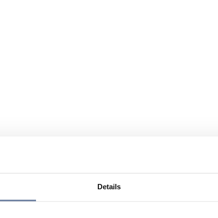
Details