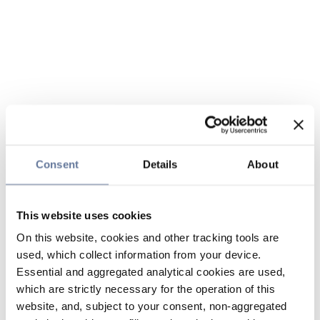
Consent
Details
About
This website uses cookies
On this website, cookies and other tracking tools are
used, which collect information from your device.
Essential and aggregated analytical cookies are used,
which are strictly necessary for the operation of this
website, and, subject to your consent, non-aggregated