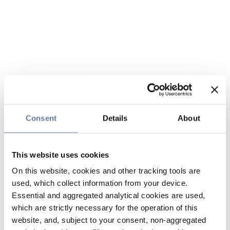
Consent
Details
About
This website uses cookies
On this website, cookies and other tracking tools are
used, which collect information from your device.
Essential and aggregated analytical cookies are used,
which are strictly necessary for the operation of this
website, and, subject to your consent, non-aggregated