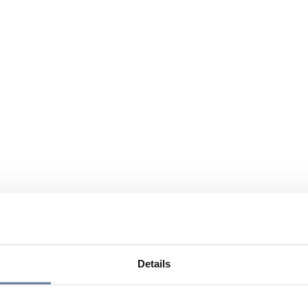
Details