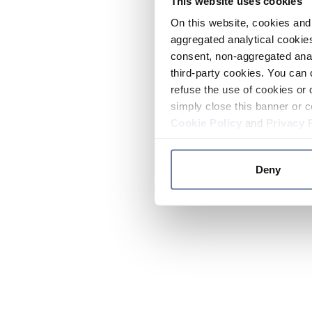
This website uses cookies
On this website, cookies and 
aggregated analytical cookies
consent, non-aggregated anal
third-party cookies. You can 
refuse the use of cookies or 
simply close this banner or c
Cookie Policy
and
Privacy 
Deny