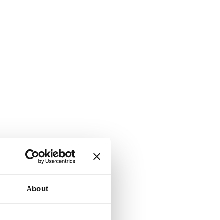
About