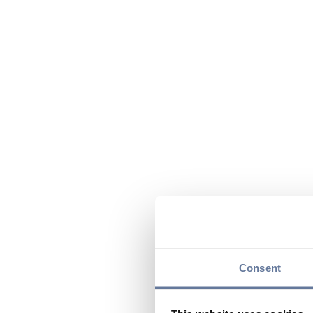
Consent