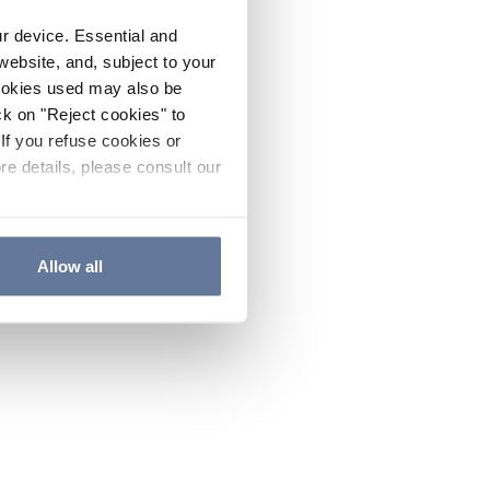
ur device. Essential and
website, and, subject to your
cookies used may also be
ck on "Reject cookies" to
If you refuse cookies or
re details, please consult our
Allow all