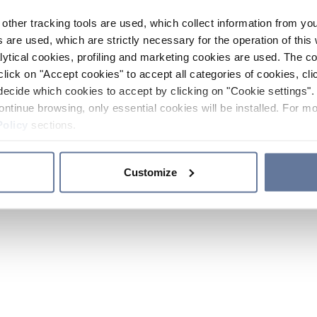
other tracking tools are used, which collect information from yo
 are used, which are strictly necessary for the operation of this 
ytical cookies, profiling and marketing cookies are used. The 
click on "Accept cookies" to accept all categories of cookies, cli
decide which cookies to accept by clicking on "Cookie settings". 
ontinue browsing, only essential cookies will be installed. For mo
Policy
sections.
Customize