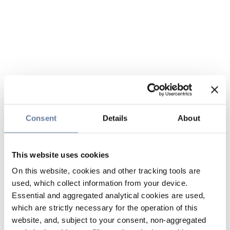
Consent
Details
About
This website uses cookies
On this website, cookies and other tracking tools are
used, which collect information from your device.
Essential and aggregated analytical cookies are used,
which are strictly necessary for the operation of this
website, and, subject to your consent, non-aggregated