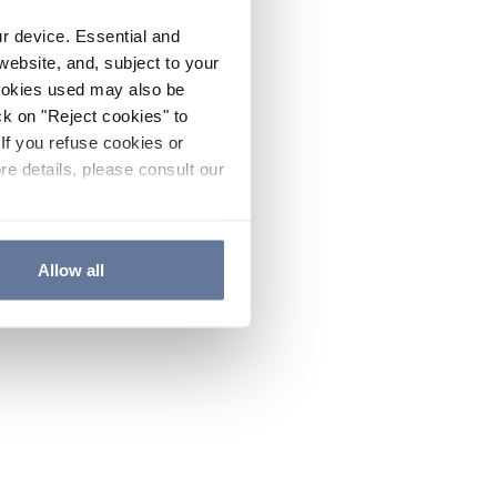
ur device. Essential and
website, and, subject to your
cookies used may also be
ck on "Reject cookies" to
If you refuse cookies or
re details, please consult our
Allow all