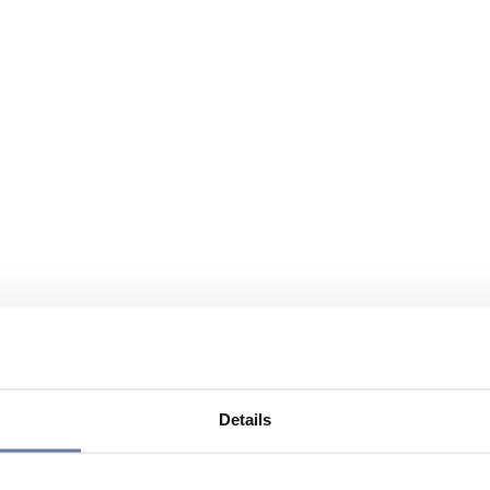
Details