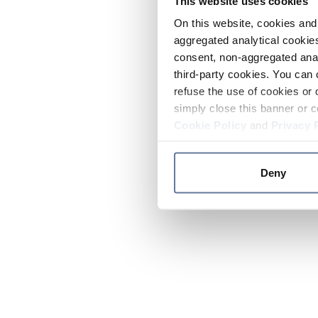
This website uses cookies
On this website, cookies and 
aggregated analytical cookies
consent, non-aggregated anal
third-party cookies. You can 
refuse the use of cookies or 
simply close this banner or c
Cookie Policy
and
Privacy 
Deny