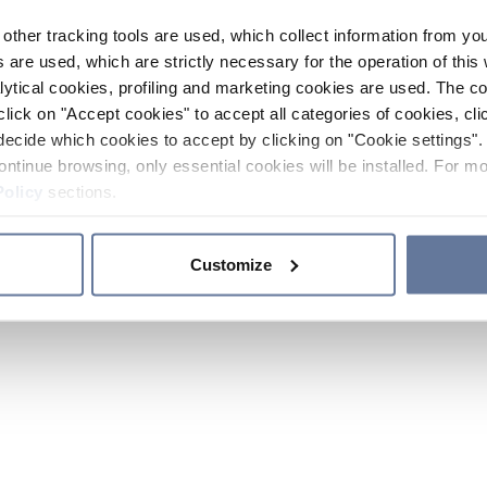
other tracking tools are used, which collect information from yo
 are used, which are strictly necessary for the operation of this 
ytical cookies, profiling and marketing cookies are used. The 
click on "Accept cookies" to accept all categories of cookies, cli
decide which cookies to accept by clicking on "Cookie settings". 
ontinue browsing, only essential cookies will be installed. For mo
Policy
sections.
Customize