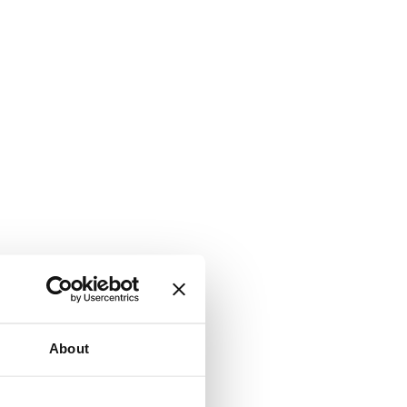
About