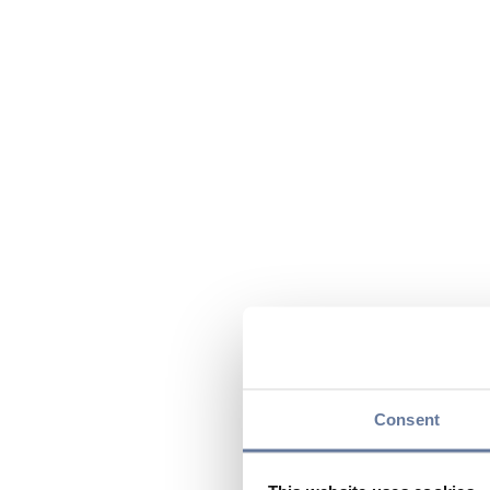
Consent