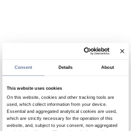
Consent
Details
About
This website uses cookies
On this website, cookies and other tracking tools are
used, which collect information from your device.
Essential and aggregated analytical cookies are used,
which are strictly necessary for the operation of this
website, and, subject to your consent, non-aggregated