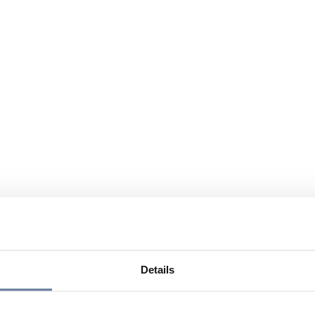
Details