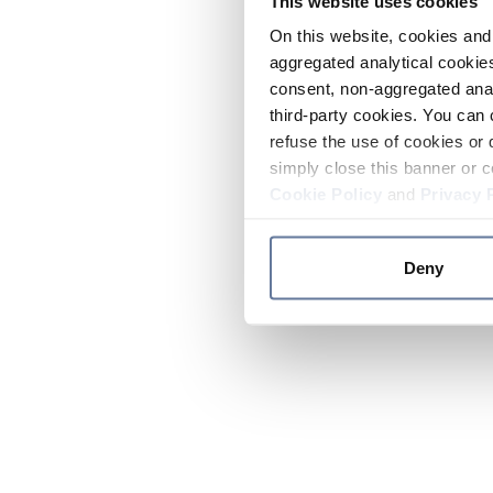
This website uses cookies
On this website, cookies and 
aggregated analytical cookies
consent, non-aggregated anal
third-party cookies. You can 
refuse the use of cookies or 
simply close this banner or c
Cookie Policy
and
Privacy 
Deny