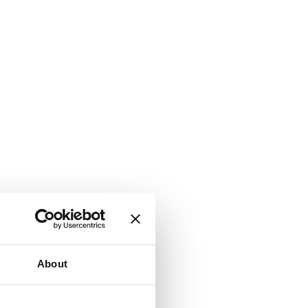
About