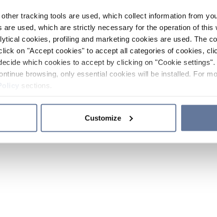
other tracking tools are used, which collect information from yo
 are used, which are strictly necessary for the operation of this 
ytical cookies, profiling and marketing cookies are used. The 
click on "Accept cookies" to accept all categories of cookies, cli
decide which cookies to accept by clicking on "Cookie settings". 
ontinue browsing, only essential cookies will be installed. For mo
Policy
sections.
Customize