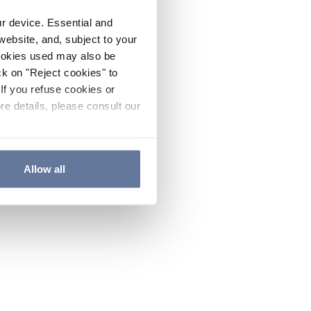
ur device. Essential and
website, and, subject to your
cookies used may also be
ck on "Reject cookies" to
If you refuse cookies or
re details, please consult our
Allow all