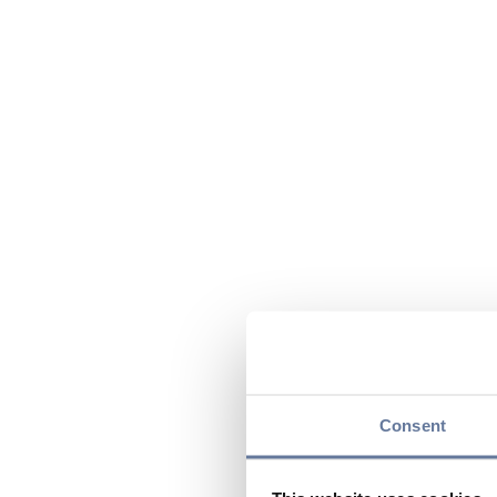
Consent