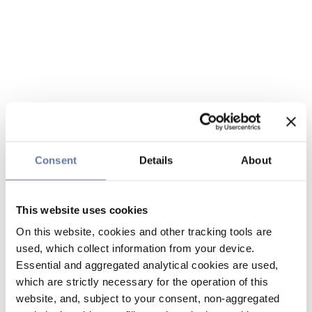
Consent
Details
About
This website uses cookies
On this website, cookies and other tracking tools are
used, which collect information from your device.
Essential and aggregated analytical cookies are used,
which are strictly necessary for the operation of this
website, and, subject to your consent, non-aggregated