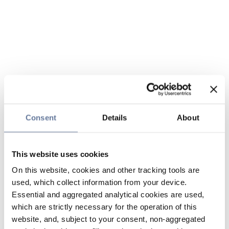
Consent
Details
About
This website uses cookies
On this website, cookies and other tracking tools are
used, which collect information from your device.
Essential and aggregated analytical cookies are used,
which are strictly necessary for the operation of this
website, and, subject to your consent, non-aggregated