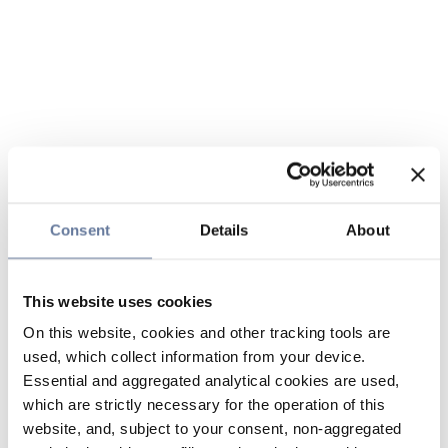
Consent
Details
About
This website uses cookies
On this website, cookies and other tracking tools are
used, which collect information from your device.
Essential and aggregated analytical cookies are used,
which are strictly necessary for the operation of this
website, and, subject to your consent, non-aggregated