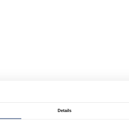
Details