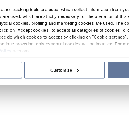
other tracking tools are used, which collect information from yo
 are used, which are strictly necessary for the operation of this 
ytical cookies, profiling and marketing cookies are used. The 
click on "Accept cookies" to accept all categories of cookies, cli
decide which cookies to accept by clicking on "Cookie settings". 
ontinue browsing, only essential cookies will be installed. For mo
Policy
sections.
Customize