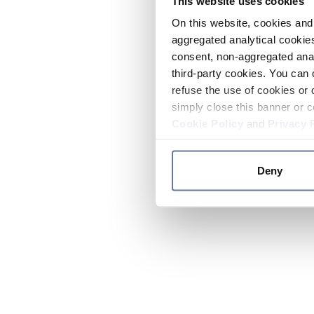
This website uses cookies
On this website, cookies and 
aggregated analytical cookies
consent, non-aggregated anal
third-party cookies. You can 
refuse the use of cookies or 
simply close this banner or c
Cookie Policy
and
Privacy 
Deny