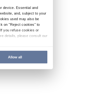
ur device. Essential and
website, and, subject to your
cookies used may also be
ck on "Reject cookies" to
If you refuse cookies or
re details, please consult our
Allow all