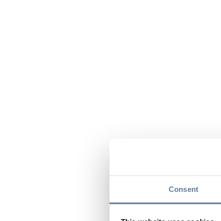
Consent