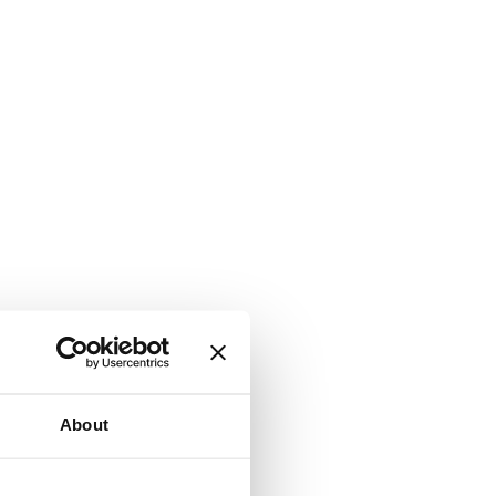
About