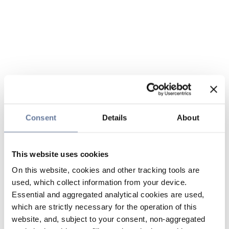
Consent
Details
About
This website uses cookies
On this website, cookies and other tracking tools are
used, which collect information from your device.
Essential and aggregated analytical cookies are used,
which are strictly necessary for the operation of this
website, and, subject to your consent, non-aggregated